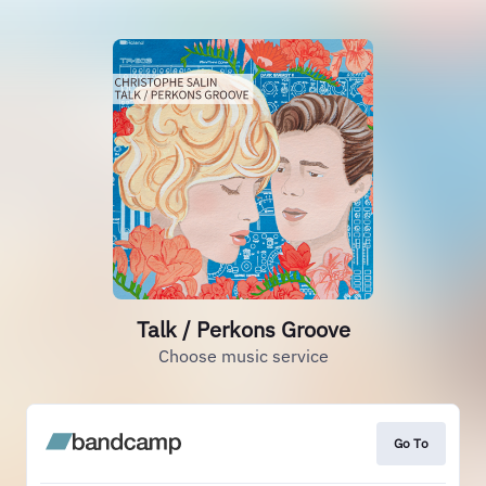
Talk / Perkons Groove
Choose music service
Go To