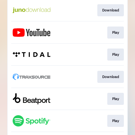
Download
Play
Play
Download
Play
Play