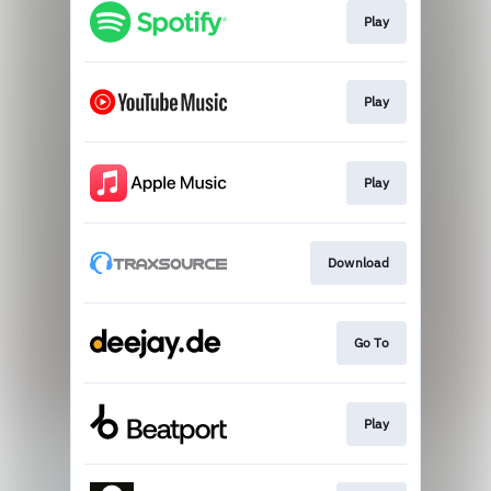
Play
Play
Play
Download
Go To
Play