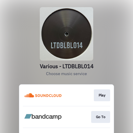
Various - LTDBLBL014
Choose music service
Play
Go To